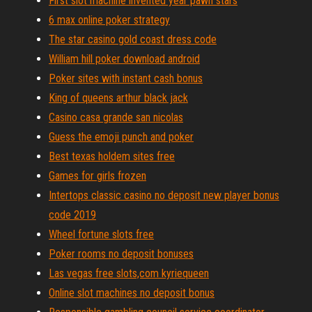
First slot machine invented year pawn stars
6 max online poker strategy
The star casino gold coast dress code
William hill poker download android
Poker sites with instant cash bonus
King of queens arthur black jack
Casino casa grande san nicolas
Guess the emoji punch and poker
Best texas holdem sites free
Games for girls frozen
Intertops classic casino no deposit new player bonus
code 2019
Wheel fortune slots free
Poker rooms no deposit bonuses
Las vegas free slots,com kyriequeen
Online slot machines no deposit bonus