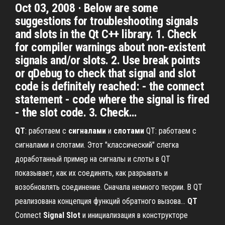
Oct 03, 2008 · Below are some
suggestions for troubleshooting signals
and slots in the Qt C++ library. 1. Check
for compiler warnings about non-existent
signals and/or slots. 2. Use break points
or qDebug to check that signal and slot
code is definitely reached: - the connect
statement - code where the signal is fired
- the slot code. 3. Check…
QT
: работаем с
сигналами
и
слотами
QT: работаем с
сигналами и слотами. Этот "классический" слегка
доработанный пример на сигналы и слоты в QT
показывает, как их соединять, как разрывать и
возобновлять соединение. Сначала немного теории. В QT
реализована концепция функций обратного вызова...
QT
Connect
Signal
Slot
и инициализация в конструкторе