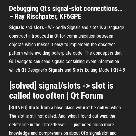
Debugging Qt's signal-slot connections…
– Ray Rischpater, KF6GPE
Signals
and
slots
- Wikipedia Signals and slots is a language
construct introduced in Qt for communication between
objects which makes it easy to implement the observer
pattern while avoiding boilerplate code. The concept is that
GUI widgets can send signals containing event information
which
Qt
Designer's
Signals
and
Slots
Editing Mode |
Qt
4.8
[solved] signal/slots -> slot is
called too often | Qt Forum
[SOLVED]
Slots
from a base class will
not
be
called
when ...
The slot is still not called. And, what I found out was: the
delete line in the ThreadBase:: ... I just need much more
knowledge and comprehension about Qt's signal/slot and