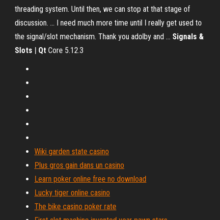
threading system. Until then, we can stop at that stage of
discussion. ... I need much more time until I really get used to
the signal/slot mechanism. Thank you adolby and ...
Signals &
Slots
|
Qt
Core 5.12.3
Wiki garden state casino
Plus gros gain dans un casino
Learn poker online free no download
Lucky tiger online casino
The bike casino poker rate