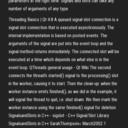
parameters at the right time. Signals and slots can take any
number of arguments of any type.
Threading Basics | Qt 4.8 A queued signal-slot connection is a
signal slot connection that is executed asynchronously. The
internal implementation is based on posted events. The
arguments of the signal are put into the event loop and the
signal method returns immediately. The connected slot will be
executed at a time which depends on what else is in the
event loop. QThreads general usage - Qt Wiki The second
connects the thread's started() signal to the processing() slot
in the worker, causing it to start. Then the clean-up: when the
worker instance emits finished(), as we did in the example, it
will signal the thread to quit, i.e. shut down. We then mark the
worker instance using the same finished() signal for deletion.
SignalsandSlots in C++ - sigslot - C++ Signal/Slot Library
SignalsandSlots in C++ SarahThompson∗ March2002 1