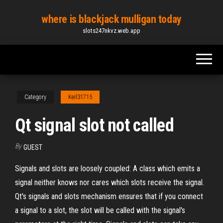
Skip
where is blackjack mulligan today
to
slots247nkvz.web.app
the
content
Category
Keil31715
Qt signal slot not called
By
GUEST
Signals and slots are loosely coupled: A class which emits a
signal neither knows nor cares which slots receive the signal.
Qt's signals and slots mechanism ensures that if you connect
a signal to a slot, the slot will be called with the signal's