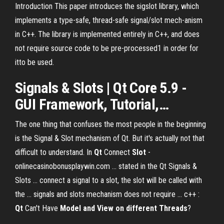
Introduction This paper introduces the sigslot library, which
implements a type-safe, thread-safe signal/slot mech-anism
in C++. The library is implemented entirely in C++, and does
not require source code to be pre-processed1 in order for
itto be used.
Signals
&
Slots
|
Qt
Core 5.9 -
GUI Framework, Tutorial,…
The one thing that confuses the most people in the beginning
is the Signal & Slot mechanism of Qt. But it's actually not that
difficult to understand. In
Qt
Connect
Slot
-
onlinecasinobonusplaywin.com ... stated in the Qt Signals &
Slots ... connect a signal to a slot, the slot will be called with
the ... signals and slots mechanism does not require ... c++ :
Qt
Can't Have
Model and View on different Threads
?